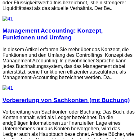
oder Flüssigkeitsverhältnis bezeichnet, ist ein strengerer
Liquiditätstest als das aktuelle Verhältnis. Der Be..
Management Accounting: Konzept,
Funktionen und Umfang
In diesem Artikel erfahren Sie mehr über das Konzept, die
Funktionen und den Umfang des Controllings. Konzept des
Management Accounting: In gewöhnlicher Sprache kann
jedes Buchhaltungssystem, das das Management dabei
unterstützt, seine Funktionen effizienter auszuführen, als
Management-Accounting bezeichnet werden. Da..
Vorbereitung von Sachkonten (mit Buchung)
Vorbereitung von Sachkonten oder Buchung: Das Buch, das
Konten enthält, wird als Ledger bezeichnet. Da die
endgültigen Informationen zur finanziellen Lage eines
Unternehmens nur aus Konten hervorgehen, wird das
Ledger auch als Hauptbuch bezeichnet. Andere Bücher, wie