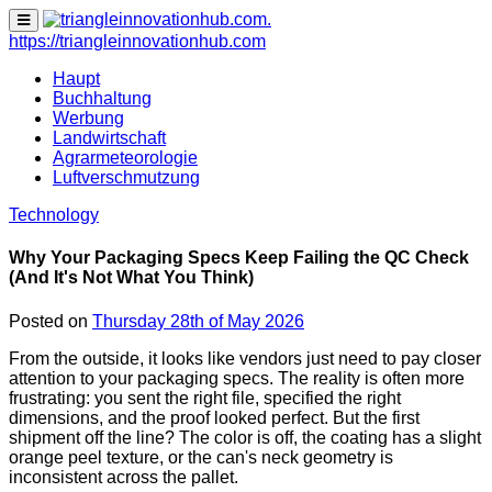
none
https://triangleinnovationhub.com
Haupt
Buchhaltung
Werbung
Landwirtschaft
Agrarmeteorologie
Luftverschmutzung
Technology
Why Your Packaging Specs Keep Failing the QC Check
(And It's Not What You Think)
Posted on
Thursday 28th of May 2026
From the outside, it looks like vendors just need to pay closer
attention to your packaging specs. The reality is often more
frustrating: you sent the right file, specified the right
dimensions, and the proof looked perfect. But the first
shipment off the line? The color is off, the coating has a slight
orange peel texture, or the can's neck geometry is
inconsistent across the pallet.