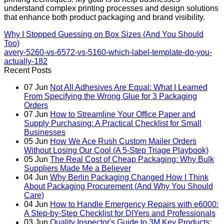
understand complex printing processes and design solutions
that enhance both product packaging and brand visibility.
Why I Stopped Guessing on Box Sizes (And You Should
Too)
avery-5260-vs-6572-vs-5160-which-label-template-do-you-
actually-182
Recent Posts
07
Jun
Not All Adhesives Are Equal: What I Learned
From Specifying the Wrong Glue for 3 Packaging
Orders
07
Jun
How to Streamline Your Office Paper and
Supply Purchasing: A Practical Checklist for Small
Businesses
05
Jun
How We Ace Rush Custom Mailer Orders
Without Losing Our Cool (A 5-Step Triage Playbook)
05
Jun
The Real Cost of Cheap Packaging: Why Bulk
Suppliers Made Me a Believer
04
Jun
Why Berlin Packaging Changed How I Think
About Packaging Procurement (And Why You Should
Care)
04
Jun
How to Handle Emergency Repairs with e6000:
A Step-by-Step Checklist for DIYers and Professionals
03
Jun
Quality Inspector's Guide to 3M Key Products: