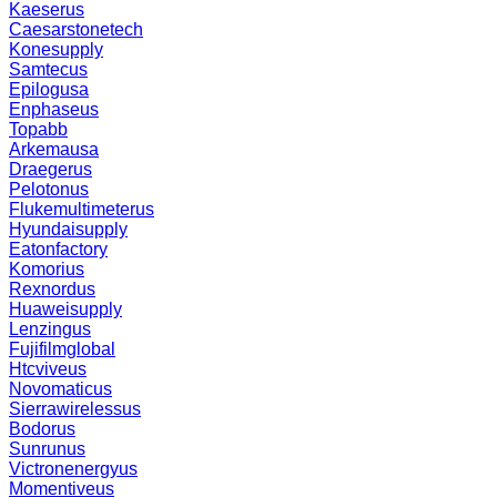
Kaeserus
Caesarstonetech
Konesupply
Samtecus
Epilogusa
Enphaseus
Topabb
Arkemausa
Draegerus
Pelotonus
Flukemultimeterus
Hyundaisupply
Eatonfactory
Komorius
Rexnordus
Huaweisupply
Lenzingus
Fujifilmglobal
Htcviveus
Novomaticus
Sierrawirelessus
Bodorus
Sunrunus
Victronenergyus
Momentiveus