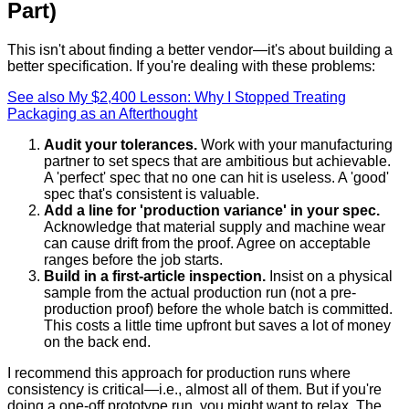
Part)
This isn't about finding a better vendor—it's about building a
better specification. If you're dealing with these problems:
See also
My $2,400 Lesson: Why I Stopped Treating
Packaging as an Afterthought
Audit your tolerances.
Work with your manufacturing
partner to set specs that are ambitious but achievable.
A 'perfect' spec that no one can hit is useless. A 'good'
spec that's consistent is valuable.
Add a line for 'production variance' in your spec.
Acknowledge that material supply and machine wear
can cause drift from the proof. Agree on acceptable
ranges before the job starts.
Build in a first-article inspection.
Insist on a physical
sample from the actual production run (not a pre-
production proof) before the whole batch is committed.
This costs a little time upfront but saves a lot of money
on the back end.
I recommend this approach for production runs where
consistency is critical—i.e., almost all of them. But if you're
doing a one-off prototype run, you might want to relax. The