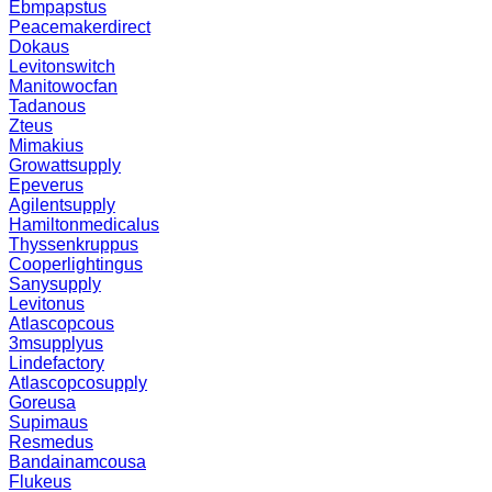
Ebmpapstus
Peacemakerdirect
Dokaus
Levitonswitch
Manitowocfan
Tadanous
Zteus
Mimakius
Growattsupply
Epeverus
Agilentsupply
Hamiltonmedicalus
Thyssenkruppus
Cooperlightingus
Sanysupply
Levitonus
Atlascopcous
3msupplyus
Lindefactory
Atlascopcosupply
Goreusa
Supimaus
Resmedus
Bandainamcousa
Flukeus