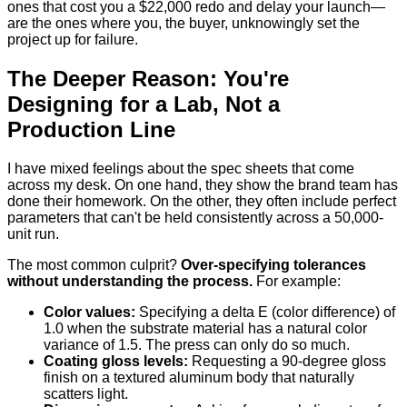
ones that cost you a $22,000 redo and delay your launch—
are the ones where you, the buyer, unknowingly set the
project up for failure.
The Deeper Reason: You're
Designing for a Lab, Not a
Production Line
I have mixed feelings about the spec sheets that come
across my desk. On one hand, they show the brand team has
done their homework. On the other, they often include perfect
parameters that can't be held consistently across a 50,000-
unit run.
The most common culprit?
Over-specifying tolerances
without understanding the process.
For example:
Color values:
Specifying a delta E (color difference) of
1.0 when the substrate material has a natural color
variance of 1.5. The press can only do so much.
Coating gloss levels:
Requesting a 90-degree gloss
finish on a textured aluminum body that naturally
scatters light.