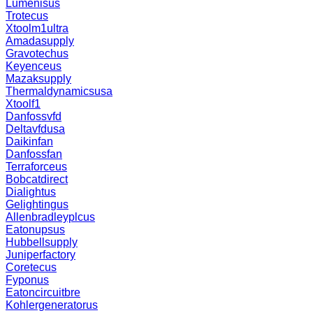
Lumenisus
Trotecus
Xtoolm1ultra
Amadasupply
Gravotechus
Keyenceus
Mazaksupply
Thermaldynamicsusa
Xtoolf1
Danfossvfd
Deltavfdusa
Daikinfan
Danfossfan
Terraforceus
Bobcatdirect
Dialightus
Gelightingus
Allenbradleyplcus
Eatonupsus
Hubbellsupply
Juniperfactory
Coretecus
Fyponus
Eatoncircuitbre
Kohlergeneratorus