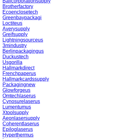
Ballcorporationsupply
Brotherfactory
Ecoenclosetech
Greenbaypackagi
Loctiteus
Averysupply
Greifsupply
Lightningsourceus
3mindustry
Berlinpackagingus
Duckustech
Usgorilla
Hallmarkdirect
Frenchpaperus
Hallmarkcardssupply
Packagingnew
Glowforgeus
Omtechlaserus
Cynosurelaserus
Lumentumus
Xtoolsupply
Aeonlasersupply
Coherentlaserus
Epiloglaserus
Hyperthermus