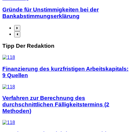
Gründe für Unstimmigkeiten bei der
Bankabstimmungserklärung
Tipp Der Redaktion
Finanzierung des kurzfristigen Arbeitskapitals:
9 Quellen
Verfahren zur Berechnung des
durchschnittlichen Fälligkeitstermins (2
Methoden)