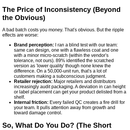
The Price of Inconsistency (Beyond
the Obvious)
A bad batch costs you money. That's obvious. But the ripple
effects are worse:
Brand perception:
I ran a blind test with our team:
same can design, one with a flawless coat and one
with a minor micro-scratch (within the vendor's
tolerance, not ours). 89% identified the scratched
version as 'lower quality' though none knew the
difference. On a 50,000-unit run, that's a lot of
customers making a subconscious judgment.
Retailer rejection:
Major retailers and distributors
increasingly audit packaging. A deviation in can height
or label placement can get your product delisted from a
shelf.
Internal friction:
Every failed QC creates a fire drill for
your team. It pulls attention away from growth and
toward damage control.
So, What Do You Do? (The Short