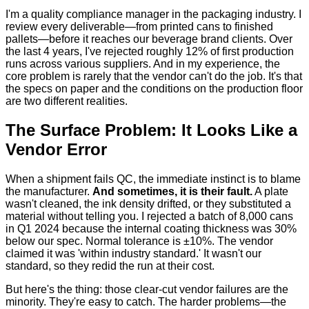
I'm a quality compliance manager in the packaging industry. I
review every deliverable—from printed cans to finished
pallets—before it reaches our beverage brand clients. Over
the last 4 years, I've rejected roughly 12% of first production
runs across various suppliers. And in my experience, the
core problem is rarely that the vendor can't do the job. It's that
the specs on paper and the conditions on the production floor
are two different realities.
The Surface Problem: It Looks Like a
Vendor Error
When a shipment fails QC, the immediate instinct is to blame
the manufacturer.
And sometimes, it is their fault.
A plate
wasn't cleaned, the ink density drifted, or they substituted a
material without telling you. I rejected a batch of 8,000 cans
in Q1 2024 because the internal coating thickness was 30%
below our spec. Normal tolerance is ±10%. The vendor
claimed it was 'within industry standard.' It wasn't our
standard, so they redid the run at their cost.
But here's the thing: those clear-cut vendor failures are the
minority. They're easy to catch. The harder problems—the