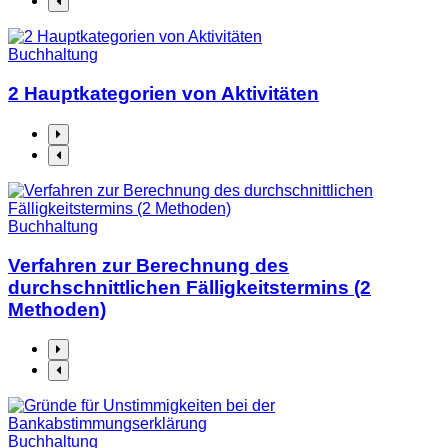
Buchhaltung
2 Hauptkategorien von Aktivitäten
Buchhaltung
Verfahren zur Berechnung des
durchschnittlichen Fälligkeitstermins (2
Methoden)
Buchhaltung