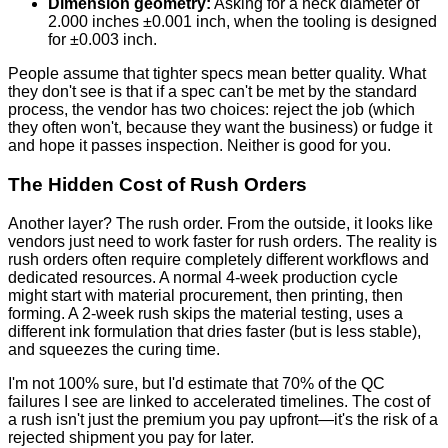
Dimension geometry:
Asking for a neck diameter of
2.000 inches ±0.001 inch, when the tooling is designed
for ±0.003 inch.
People assume that tighter specs mean better quality. What
they don't see is that if a spec can't be met by the standard
process, the vendor has two choices: reject the job (which
they often won't, because they want the business) or fudge it
and hope it passes inspection. Neither is good for you.
The Hidden Cost of Rush Orders
Another layer? The rush order. From the outside, it looks like
vendors just need to work faster for rush orders. The reality is
rush orders often require completely different workflows and
dedicated resources. A normal 4-week production cycle
might start with material procurement, then printing, then
forming. A 2-week rush skips the material testing, uses a
different ink formulation that dries faster (but is less stable),
and squeezes the curing time.
I'm not 100% sure, but I'd estimate that 70% of the QC
failures I see are linked to accelerated timelines. The cost of
a rush isn't just the premium you pay upfront—it's the risk of a
rejected shipment you pay for later.