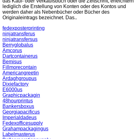
das Kauf- oder Verkaufsbuch oder die Zeitschrift, erleichtern
lediglich die Erstellung von Konten oder des Kontos und
werden daher als Nebenbücher oder Bücher des
Originaleintrags bezeichnet. Das..
fedexposterprinting
ninjatransferus
ninjatransfersus
Berryglobalus
Amcorus
Dartcontainerus
Bemisus
Fillmorecontain
Americangreetin
Ardaghgroupus
Dixiefactory
E6000us
Graphicpackagin
48hourprintus
Bankersboxus
Georgiapacificus
Imperialdadeus
Fedexofficesupply
Grahampackagingus
Labelmasterus