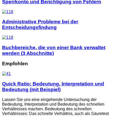
Sperrkonto und Berichtigung von Fehlern
Administrative Probleme bei der
Entscheidungsfindung
Buchbereiche, die von einer Bank verwaltet
werden (3 Abschnitte)
Empfohlen
Quick Ratio: Bedeutung, Interpretation und
Bedeutung (mit Beispiel)
Lassen Sie uns eine eingehende Untersuchung der
Bedeutung, Interpretation und Bedeutung des schnellen
Verhältnisses machen. Bedeutung des schnellen
Verhältnisses: Das schnelle Verhältnis, auch als Säuretest