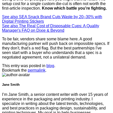
setup cost for a single custom die-cut is often not worth the
first-article inspection.
Know which battle you're fighting.
See also
SEA Snack Brand Cuts Waste by 20–30% with
Digital Printing Stickers
See also
The Real Cost of Disposable Cups: A Quality
Manager's FAQ on Dixie & Beyond
To be fair, vendors share some blame here. A good
manufacturing partner will push back on impossible specs. If
they don't, that's a red flag. But the best partnerships I've
seen start with a buyer who understands that a spec is a
negotiated agreement, not a unilateral demand.
This entry was posted in
blog
.
Bookmark the
permalink
.
Jane Smith
I’m Jane Smith, a senior content writer with over 15 years of
experience in the packaging and printing industry. I
specialize in writing about the latest trends, technologies,
and best practices in packaging design, sustainability, and
printing techniques. My goal is to help businesses