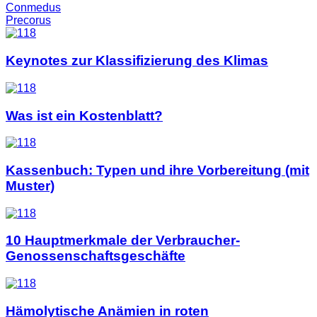
Conmedus
Precorus
Keynotes zur Klassifizierung des Klimas
Was ist ein Kostenblatt?
Kassenbuch: Typen und ihre Vorbereitung (mit
Muster)
10 Hauptmerkmale der Verbraucher-
Genossenschaftsgeschäfte
Hämolytische Anämien in roten