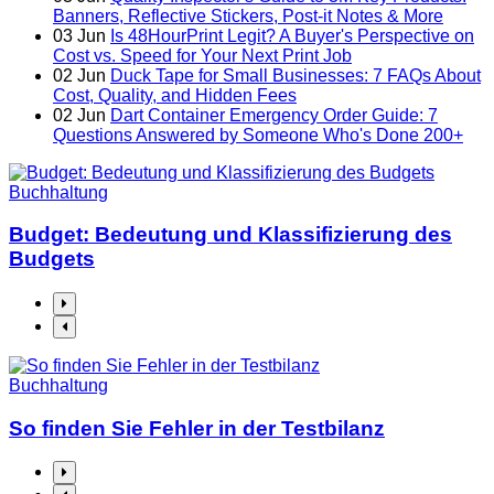
Banners, Reflective Stickers, Post-it Notes & More
03
Jun
Is 48HourPrint Legit? A Buyer's Perspective on
Cost vs. Speed for Your Next Print Job
02
Jun
Duck Tape for Small Businesses: 7 FAQs About
Cost, Quality, and Hidden Fees
02
Jun
Dart Container Emergency Order Guide: 7
Questions Answered by Someone Who's Done 200+
Buchhaltung
Budget: Bedeutung und Klassifizierung des
Budgets
Buchhaltung
So finden Sie Fehler in der Testbilanz