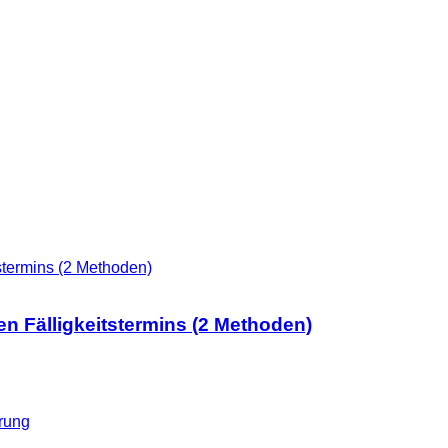
n Fälligkeitstermins (2 Methoden)