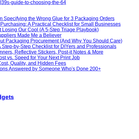
039s-guide-to-choosing-the-64
m Specifying the Wrong Glue for 3 Packaging Orders
Purchasing: A Practical Checklist for Small Businesses
Losing Our Cool (A 5-Step Triage Playbook)
ppliers Made Me a Believer
ut Packaging Procurement (And Why You Should Care)
Step-by-Step Checklist for DIYers and Professionals
ners, Reflective Stickers, Post-it Notes & More
ost vs. Speed for Your Next Print Job
ost, Quality, and Hidden Fees
stions Answered by Someone Who's Done 200+
dgets