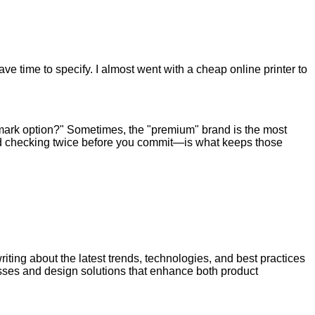
e time to specify. I almost went with a cheap online printer to
allmark option?" Sometimes, the "premium" brand is the most
e—and checking twice before you commit—is what keeps those
riting about the latest trends, technologies, and best practices
esses and design solutions that enhance both product