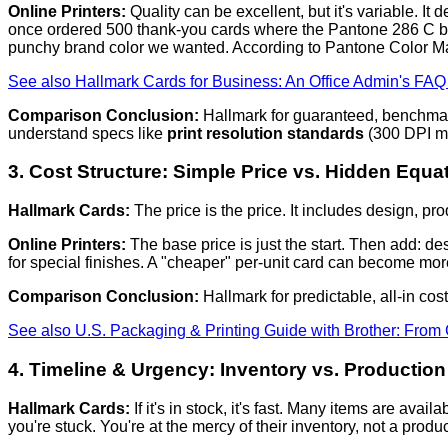
Online Printers:
Quality can be excellent, but it's variable. It
once ordered 500 thank-you cards where the Pantone 286 C blue 
punchy brand color we wanted. According to Pantone Color Mat
See also
Hallmark Cards for Business: An Office Admin's FA
Comparison Conclusion:
Hallmark for guaranteed, benchmark q
understand specs like
print resolution standards
(300 DPI mi
3. Cost Structure: Simple Price vs. Hidden Equa
Hallmark Cards:
The price is the price. It includes design, prod
Online Printers:
The base price is just the start. Then add: des
for special finishes. A "cheaper" per-unit card can become more 
Comparison Conclusion:
Hallmark for predictable, all-in cost
See also
U.S. Packaging & Printing Guide with Brother: From 
4. Timeline & Urgency: Inventory vs. Productio
Hallmark Cards:
If it's in stock, it's fast. Many items are avai
you're stuck. You're at the mercy of their inventory, not a prod