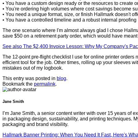
• You have a custom design ready or the resources to create o
• You're ordering high volumes where cost savings become sub
• You need a unique format, size, or finish Hallmark doesn't off
• You have a controlled timeline and a robust internal proofing
The one scenario where I'm almost always glad I chose Hallmark
save $50 on a retirement party order, which would have meant r
See also
The $2,400 Invoice Lesson: Why My Company's Pac
The 12-point pre-flight checklist I use for online printer ord
efficient tool for the job. Other times, rolling up your sleev
mistakes out of my logbook.
This entry was posted in
blog
.
Bookmark the
permalink
.
Jane Smith
I’m Jane Smith, a senior content writer with over 15 years of ex
in packaging design, sustainability, and printing techniques.
packaging and brand visibility.
Hallmark Banner Printing: When You Need It Fast, Here's Wha