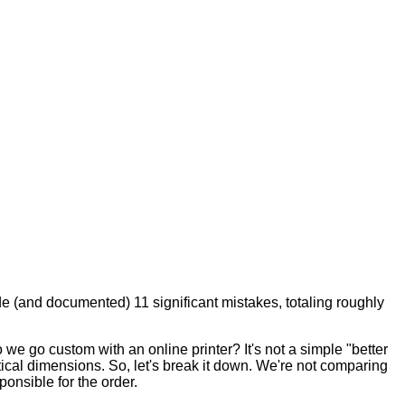
de (and documented) 11 significant mistakes, totaling roughly
 we go custom with an online printer? It's not a simple "better
tical dimensions. So, let's break it down. We're not comparing
onsible for the order.