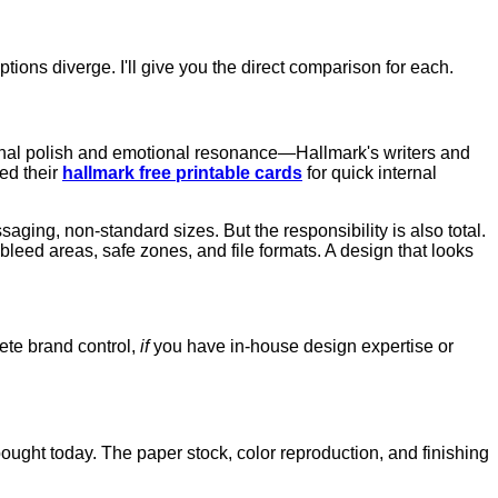
ions diverge. I'll give you the direct comparison for each.
onal polish and emotional resonance—Hallmark's writers and
sed their
hallmark free printable cards
for quick internal
ssaging, non-standard sizes. But the responsibility is also total.
eed areas, safe zones, and file formats. A design that looks
ete brand control,
if
you have in-house design expertise or
ought today. The paper stock, color reproduction, and finishing