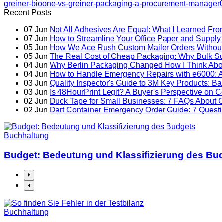
greiner-bioone-vs-greiner-packaging-a-procurement-manager
Recent Posts
07
Jun
Not All Adhesives Are Equal: What I Learned Fro
07
Jun
How to Streamline Your Office Paper and Supply 
05
Jun
How We Ace Rush Custom Mailer Orders Without 
05
Jun
The Real Cost of Cheap Packaging: Why Bulk Su
04
Jun
Why Berlin Packaging Changed How I Think Abo
04
Jun
How to Handle Emergency Repairs with e6000: A 
03
Jun
Quality Inspector's Guide to 3M Key Products: Ban
03
Jun
Is 48HourPrint Legit? A Buyer's Perspective on C
02
Jun
Duck Tape for Small Businesses: 7 FAQs About C
02
Jun
Dart Container Emergency Order Guide: 7 Que
Buchhaltung
Budget: Bedeutung und Klassifizierung des Bu
Buchhaltung