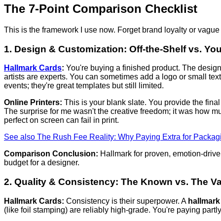
The 7-Point Comparison Checklist
This is the framework I use now. Forget brand loyalty or vague
1. Design & Customization: Off-the-Shelf vs. Yo
Hallmark Cards
:
You're buying a finished product. The desig
artists are experts. You can sometimes add a logo or small text 
events; they're great templates but still limited.
Online Printers:
This is your blank slate. You provide the final 
The surprise for me wasn't the creative freedom; it was how m
perfect on screen can fail in print.
See also
The Rush Fee Reality: Why Paying Extra for Packagi
Comparison Conclusion:
Hallmark for proven, emotion-driven
budget for a designer.
2. Quality & Consistency: The Known vs. The Va
Hallmark Cards:
Consistency is their superpower. A
hallmark
(like foil stamping) are reliably high-grade. You're paying partly 