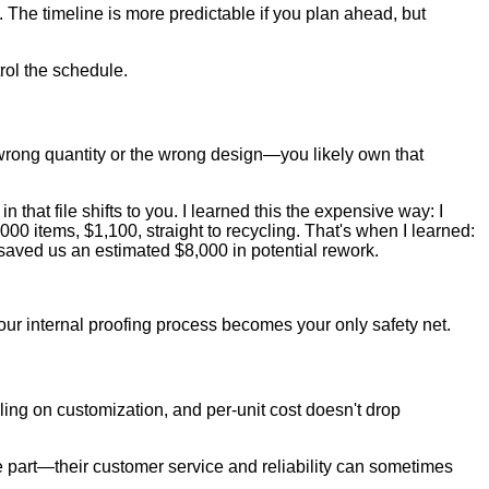
 The timeline is more predictable if you plan ahead, but
rol the schedule.
he wrong quantity or the wrong design—you likely own that
n that file shifts to you. I learned this the expensive way: I
000 items, $1,100, straight to recycling. That's when I learned:
s saved us an estimated $8,000 in potential rework.
Your internal proofing process becomes your only safety net.
ling on customization, and per-unit cost doesn't drop
ve part—their customer service and reliability can sometimes