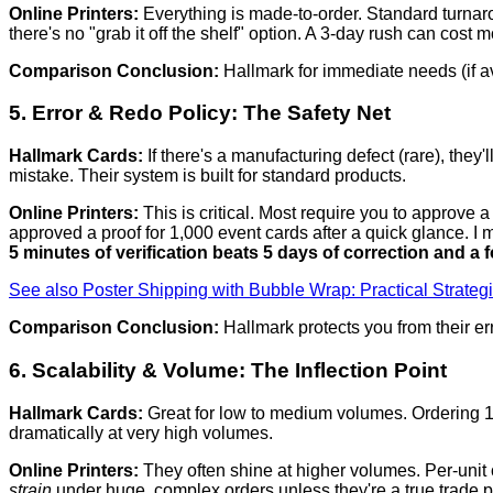
Online Printers:
Everything is made-to-order. Standard turnaro
there's no "grab it off the shelf" option. A 3-day rush can cost
Comparison Conclusion:
Hallmark for immediate needs (if a
5. Error & Redo Policy: The Safety Net
Hallmark Cards:
If there's a manufacturing defect (rare), they
mistake. Their system is built for standard products.
Online Printers:
This is critical. Most require you to approve a 
approved a proof for 1,000 event cards after a quick glance. I m
5 minutes of verification beats 5 days of correction and a f
See also
Poster Shipping with Bubble Wrap: Practical Strategi
Comparison Conclusion:
Hallmark protects you from their er
6. Scalability & Volume: The Inflection Point
Hallmark Cards:
Great for low to medium volumes. Ordering 10 
dramatically at very high volumes.
Online Printers:
They often shine at higher volumes. Per-unit c
strain
under huge, complex orders unless they're a true trade pri