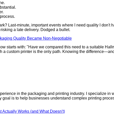
ne.
stantial.
er.
 process.
? Last-minute, important events where I need quality I don't hav
isking a late delivery. Dodged a bullet.
kaging Quality Became Non-Negotiable
ers now starts with: "Have we compared this need to a suitable H
es with a custom printer is the only path. Knowing the differenc
perience in the packaging and printing industry. I specialize in w
 My goal is to help businesses understand complex printing proc
t Actually Works (and What Doesn't)