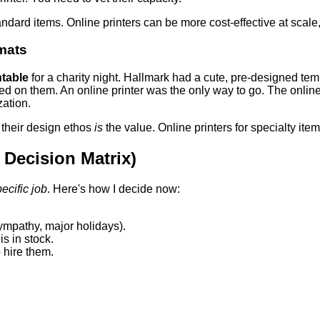
andard items. Online printers can be more cost-effective at scal
mats
ntable
for a charity night. Hallmark had a cute, pre-designed temp
ed on them. An online printer was the only way to go. The onlin
zation.
 their design ethos
is
the value. Online printers for specialty ite
Decision Matrix)
pecific job
. Here's how I decide now:
ympathy, major holidays).
s in stock.
 hire them.