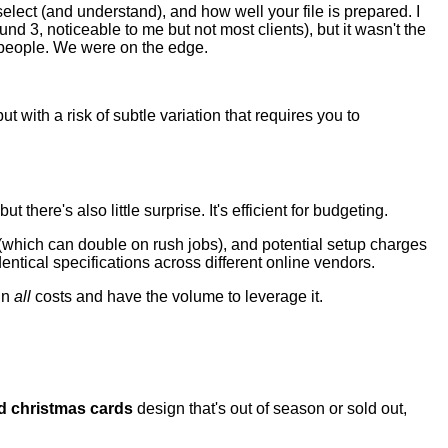
select (and understand), and how well your file is prepared. I
 3, noticeable to me but not most clients), but it wasn't the
 people. We were on the edge.
t with a risk of subtle variation that requires you to
 there's also little surprise. It's efficient for budgeting.
ng (which can double on rush jobs), and potential setup charges
entical specifications across different online vendors.
 in
all
costs and have the volume to leverage it.
d christmas cards
design that's out of season or sold out,