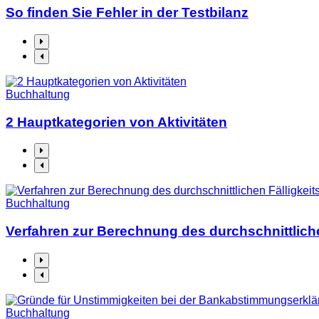
So finden Sie Fehler in der Testbilanz
Buchhaltung
2 Hauptkategorien von Aktivitäten
Buchhaltung
Verfahren zur Berechnung des durchschnittliche
Buchhaltung