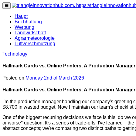
https://triangleinnovationh
none
Haupt
Buchhaltung
Werbung
Landwirtschaft
Agrarmeteorologie
Luftverschmutzung
Technology
Hallmark Cards vs. Online Printers: A Production Manager
Posted on
Monday 2nd of March 2026
Hallmark Cards vs. Online Printers: A Production Manager
I'm the production manager handling our company's greeting car
$8,700 in wasted budget. Now I maintain our team's checklist t
One of the biggest recurring decisions we face is this: do we o
or worse" question. It's a series of trade-offs. I've learned—
abstract concepts; we're comparing two distinct paths to gettin