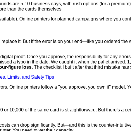
unds are 5-10 business days, with rush options (for a premium).
 more than the cards themselves.
vailable). Online printers for planned campaigns where you cont
'll replace it. But if the error is on your end—like you ordered t
digital proof. Once you approve, the responsibility for any errors i
issed a typo in the date. We caught it when the pallet arrived. 1,
our-figure loss.
The checklist I built after that third mistake ha
es, Limits, and Safety Tips
rors. Online printers follow a "you approve, you own it" model. 
or 10,000 of the same card is straightforward. But there's a cei
osts can drop significantly. But—and this is the counter-intuiti
nter. You need to vet their capacity.