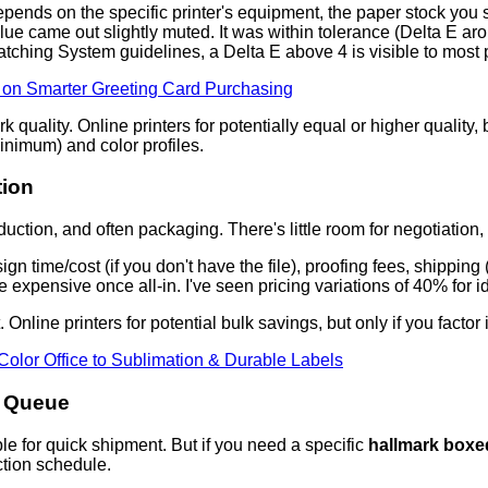
 depends on the specific printer's equipment, the paper stock you 
came out slightly muted. It was within tolerance (Delta E around
ching System guidelines, a Delta E above 4 is visible to most
Q on Smarter Greeting Card Purchasing
uality. Online printers for potentially equal or higher quality, bu
nimum) and color profiles.
tion
uction, and often packaging. There's little room for negotiation, but
ign time/cost (if you don't have the file), proofing fees, shippi
expensive once all-in. I've seen pricing variations of 40% for id
. Online printers for potential bulk savings, but only if you factor
Color Office to Sublimation & Durable Labels
n Queue
lable for quick shipment. But if you need a specific
hallmark boxe
uction schedule.