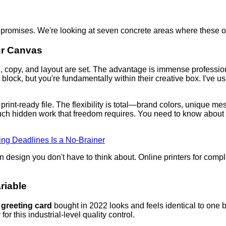
 promises. We're looking at seven concrete areas where these opt
ur Canvas
n, copy, and layout are set. The advantage is immense professi
block, but you're fundamentally within their creative box. I've u
print-ready file. The flexibility is total—brand colors, unique me
uch hidden work that freedom requires. You need to know about bl
ng Deadlines Is a No-Brainer
 design you don't have to think about. Online printers for compl
riable
 greeting card
bought in 2022 looks and feels identical to one b
for this industrial-level quality control.