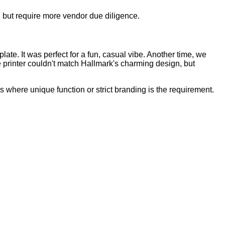
e, but require more vendor due diligence.
late. It was perfect for a fun, casual vibe. Another time, we
e printer couldn't match Hallmark's charming design, but
ms where unique function or strict branding is the requirement.