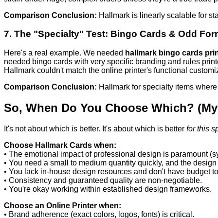
Comparison Conclusion:
Hallmark is linearly scalable for st
7. The "Specialty" Test: Bingo Cards & Odd For
Here's a real example. We needed
hallmark bingo cards pri
needed bingo cards with very specific branding and rules print
Hallmark couldn't match the online printer's functional customi
Comparison Conclusion:
Hallmark for specialty items where
So, When Do You Choose Which? (My 
It's not about which is better. It's about which is better
for this s
Choose Hallmark Cards when:
• The emotional impact of professional design is paramount (s
• You need a small to medium quantity quickly, and the design i
• You lack in-house design resources and don't have budget to
• Consistency and guaranteed quality are non-negotiable.
• You're okay working within established design frameworks.
Choose an Online Printer when:
• Brand adherence (exact colors, logos, fonts) is critical.