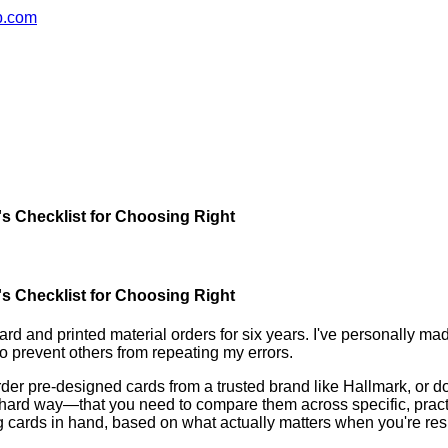
ub.com
's Checklist for Choosing Right
's Checklist for Choosing Right
d and printed material orders for six years. I've personally ma
o prevent others from repeating my errors.
rder pre-designed cards from a trusted brand like Hallmark, or do
the hard way—that you need to compare them across specific, prac
g cards in hand, based on what actually matters when you're resp