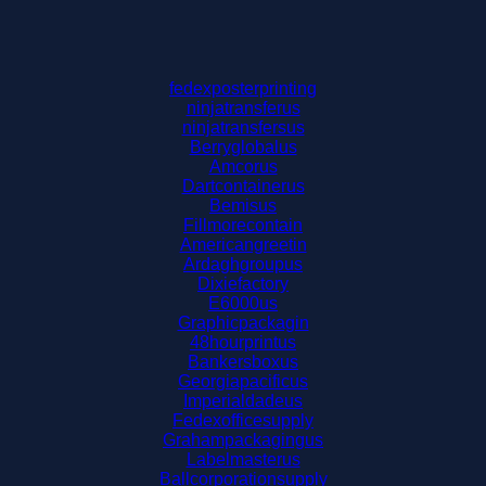
fedexposterprinting
ninjatransferus
ninjatransfersus
Berryglobalus
Amcorus
Dartcontainerus
Bemisus
Fillmorecontain
Americangreetin
Ardaghgroupus
Dixiefactory
E6000us
Graphicpackagin
48hourprintus
Bankersboxus
Georgiapacificus
Imperialdadeus
Fedexofficesupply
Grahampackagingus
Labelmasterus
Ballcorporationsupply