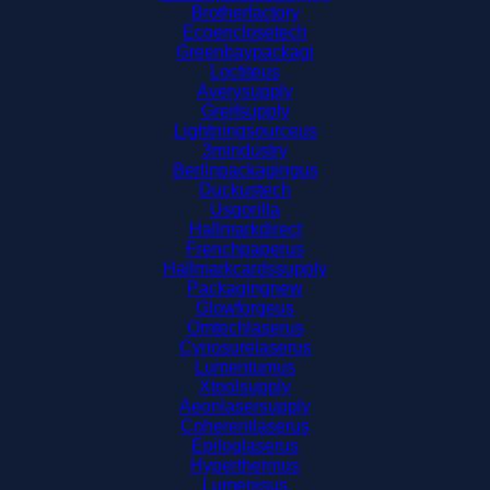
Brotherfactory
Ecoenclosetech
Greenbaypackagi
Loctiteus
Averysupply
Greifsupply
Lightningsourceus
3mindustry
Berlinpackagingus
Duckustech
Usgorilla
Hallmarkdirect
Frenchpaperus
Hallmarkcardssupply
Packagingnew
Glowforgeus
Omtechlaserus
Cynosurelaserus
Lumentumus
Xtoolsupply
Aeonlasersupply
Coherentlaserus
Epiloglaserus
Hyperthermus
Lumenisus