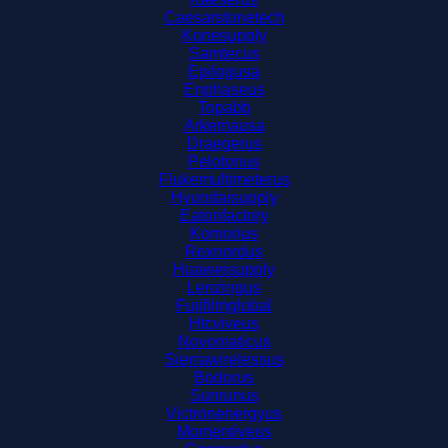
Caesarstonetech
Konesupply
Samtecus
Epilogusa
Enphaseus
Topabb
Arkemausa
Draegerus
Pelotonus
Flukemultimeterus
Hyundaisupply
Eatonfactory
Komorius
Rexnordus
Huaweisupply
Lenzingus
Fujifilmglobal
Htcviveus
Novomaticus
Sierrawirelessus
Bodorus
Sunrunus
Victronenergyus
Momentiveus