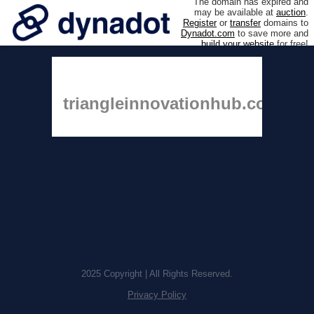
The domain has expired and
may be available at
auction
.
Register
or
transfer
domains to
Dynadot.com
to save more and
build your website
for free!
triangleinnovationhub.com
2025 Copyright | All Rights Reserved.
Privacy Policy