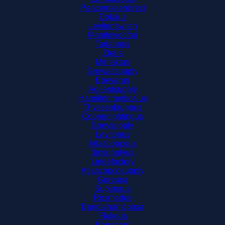
Peacemakerdirect
Dokaus
Levitonswitch
Manitowocfan
Tadanous
Zteus
Mimakius
Growattsupply
Epeverus
Agilentsupply
Hamiltonmedicalus
Thyssenkruppus
Cooperlightingus
Sanysupply
Levitonus
Atlascopcous
3msupplyus
Lindefactory
Atlascopcosupply
Goreusa
Supimaus
Resmedus
Bandainamcousa
Flukeus
Kaeserus