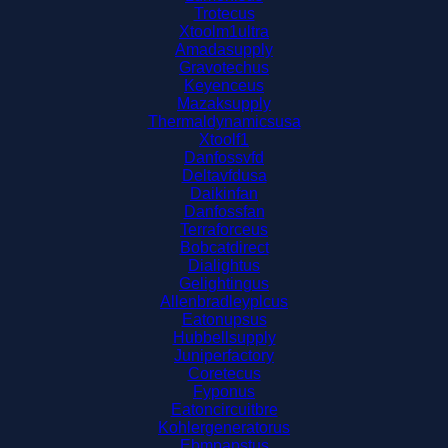
Trotecus
Xtoolm1ultra
Amadasupply
Gravotechus
Keyenceus
Mazaksupply
Thermaldynamicsusa
Xtoolf1
Danfossvfd
Deltavfdusa
Daikinfan
Danfossfan
Terraforceus
Bobcatdirect
Dialightus
Gelightingus
Allenbradleyplcus
Eatonupsus
Hubbellsupply
Juniperfactory
Coretecus
Fyponus
Eatoncircuitbre
Kohlergeneratorus
Ebmpapstus