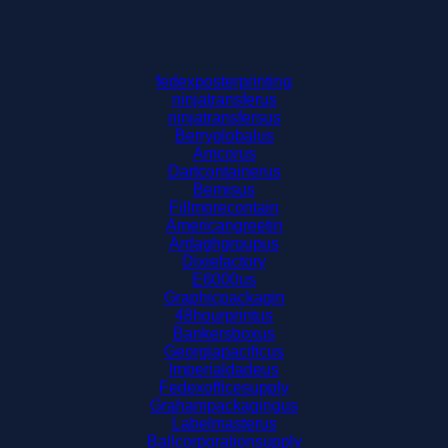
fedexposterprinting
ninjatransferus
ninjatransfersus
Berryglobalus
Amcorus
Dartcontainerus
Bemisus
Fillmorecontain
Americangreetin
Ardaghgroupus
Dixiefactory
E6000us
Graphicpackagin
48hourprintus
Bankersboxus
Georgiapacificus
Imperialdadeus
Fedexofficesupply
Grahampackagingus
Labelmasterus
Ballcorporationsupply