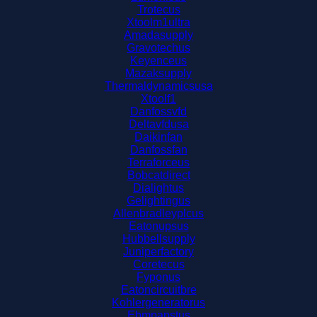
Trotecus
Xtoolm1ultra
Amadasupply
Gravotechus
Keyenceus
Mazaksupply
Thermaldynamicsusa
Xtoolf1
Danfossvfd
Deltavfdusa
Daikinfan
Danfossfan
Terraforceus
Bobcatdirect
Dialightus
Gelightingus
Allenbradleyplcus
Eatonupsus
Hubbellsupply
Juniperfactory
Coretecus
Fyponus
Eatoncircuitbre
Kohlergeneratorus
Ebmpapstus