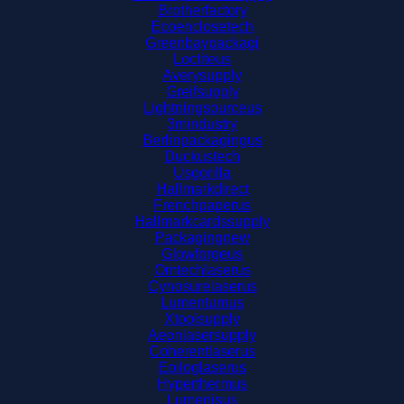
Brotherfactory
Ecoenclosetech
Greenbaypackagi
Loctiteus
Averysupply
Greifsupply
Lightningsourceus
3mindustry
Berlinpackagingus
Duckustech
Usgorilla
Hallmarkdirect
Frenchpaperus
Hallmarkcardssupply
Packagingnew
Glowforgeus
Omtechlaserus
Cynosurelaserus
Lumentumus
Xtoolsupply
Aeonlasersupply
Coherentlaserus
Epiloglaserus
Hyperthermus
Lumenisus