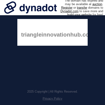
The domain has expired and
may be available at
auction
.
Register
or
transfer
domains to
Dynadot.com
to save more and
build your website
for free!
triangleinnovationhub.com
2025 Copyright | All Rights Reserved.
Privacy Policy