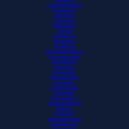
Caesarstonetech
Konesupply
Samtecus
Epilogusa
Enphaseus
Topabb
Arkemausa
Draegerus
Pelotonus
Flukemultimeterus
Hyundaisupply
Eatonfactory
Komorius
Rexnordus
Huaweisupply
Lenzingus
Fujifilmglobal
Htcviveus
Novomaticus
Sierrawirelessus
Bodorus
Sunrunus
Victronenergyus
Momentiveus