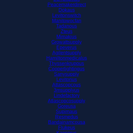
Peacemakerdirect
Dokaus
Levitonswitch
Manitowocfan
Tadanous
Zteus
Mimakius
Growattsupply
Epeverus
Agilentsupply
Hamiltonmedicalus
Thyssenkruppus
Cooperlightingus
Sanysupply
Levitonus
Atlascopcous
3msupplyus
Lindefactory
Atlascopcosupply
Goreusa
Supimaus
Resmedus
Bandainamcousa
Flukeus
Kaeserus