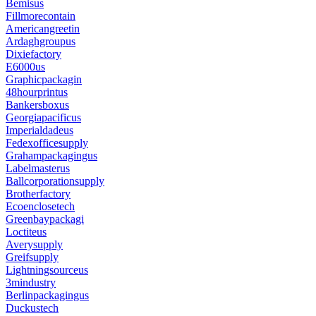
Bemisus
Fillmorecontain
Americangreetin
Ardaghgroupus
Dixiefactory
E6000us
Graphicpackagin
48hourprintus
Bankersboxus
Georgiapacificus
Imperialdadeus
Fedexofficesupply
Grahampackagingus
Labelmasterus
Ballcorporationsupply
Brotherfactory
Ecoenclosetech
Greenbaypackagi
Loctiteus
Averysupply
Greifsupply
Lightningsourceus
3mindustry
Berlinpackagingus
Duckustech