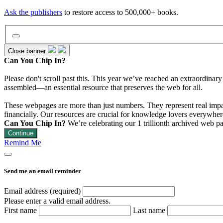
Ask the publishers
to restore access to 500,000+ books.
Close banner
Can You Chip In?
Please don't scroll past this. This year we’ve reached an extraordinar
assembled—an essential resource that preserves the web for all.
These webpages are more than just numbers. They represent real impact
financially. Our resources are crucial for knowledge lovers everywhere
Can You Chip In?
We’re celebrating our 1 trillionth archived web p
Continue
Remind Me
Send me an email reminder
Email address (required)
Please enter a valid email address.
First name
Last name