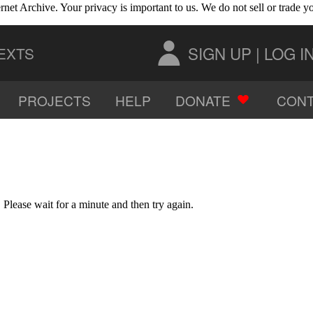
rnet Archive. Your privacy is important to us. We do not sell or trade 
SIGN UP
|
LOG I
EXTS
PROJECTS
HELP
DONATE
CONT
AUDIO
IMAGES
Please wait for a minute and then try again.