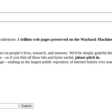
y milestone:
1 trillion web pages preserved on the Wayback Machin
 on people’s lives, research, and memory. We'd be deeply grateful this 
—so if you find all these bits and bytes useful,
please pitch in.
age—making us the largest public repository of internet history ever ass
Submit