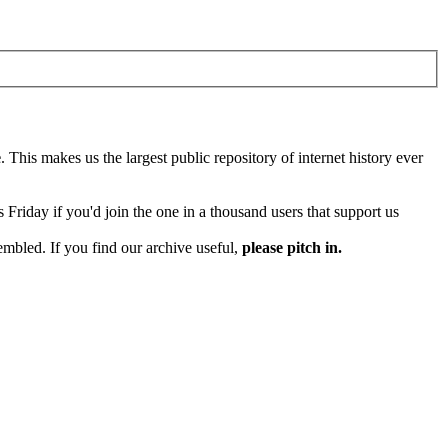
e
. This makes us the largest public repository of internet history ever
Friday if you'd join the one in a thousand users that support us
embled. If you find our archive useful,
please pitch in.