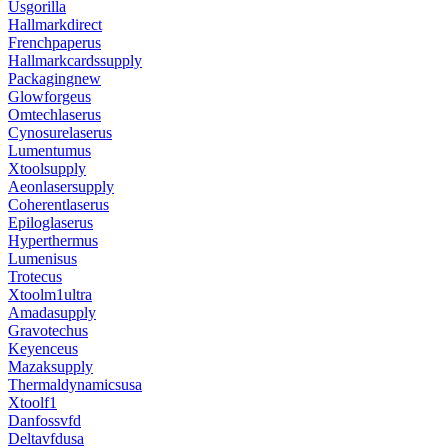
Usgorilla
Hallmarkdirect
Frenchpaperus
Hallmarkcardssupply
Packagingnew
Glowforgeus
Omtechlaserus
Cynosurelaserus
Lumentumus
Xtoolsupply
Aeonlasersupply
Coherentlaserus
Epiloglaserus
Hyperthermus
Lumenisus
Trotecus
Xtoolm1ultra
Amadasupply
Gravotechus
Keyenceus
Mazaksupply
Thermaldynamicsusa
Xtoolf1
Danfossvfd
Deltavfdusa