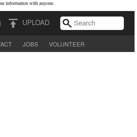
your information with anyone.
UPLOAD
N
ACT
JOBS
VOLUNTEER