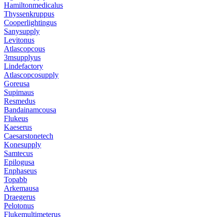
Hamiltonmedicalus
Thyssenkruppus
Cooperlightingus
Sanysupply
Levitonus
Atlascopcous
3msupplyus
Lindefactory
Atlascopcosupply
Goreusa
Supimaus
Resmedus
Bandainamcousa
Flukeus
Kaeserus
Caesarstonetech
Konesupply
Samtecus
Epilogusa
Enphaseus
Topabb
Arkemausa
Draegerus
Pelotonus
Flukemultimeterus