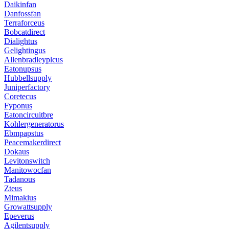
Daikinfan
Danfossfan
Terraforceus
Bobcatdirect
Dialightus
Gelightingus
Allenbradleyplcus
Eatonupsus
Hubbellsupply
Juniperfactory
Coretecus
Fyponus
Eatoncircuitbre
Kohlergeneratorus
Ebmpapstus
Peacemakerdirect
Dokaus
Levitonswitch
Manitowocfan
Tadanous
Zteus
Mimakius
Growattsupply
Epeverus
Agilentsupply