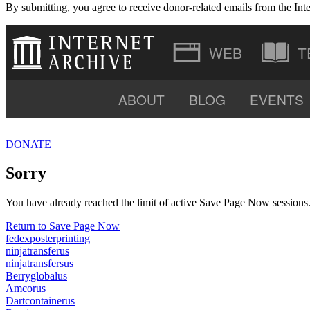
By submitting, you agree to receive donor-related emails from the Inte
T
ABOUT
BLOG
EVENTS
VIDEO
DONATE
SOFTWARE
Sorry
You have already reached the limit of active Save Page Now sessions. 
Return to Save Page Now
fedexposterprinting
ninjatransferus
ninjatransfersus
Berryglobalus
Amcorus
Dartcontainerus