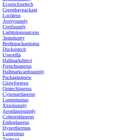
Ecoenclosetech
Greenbaypackagi
Loctiteus
Averysupply
Greifsupply
Lightningsourceus
3mindustry
Berlinpackagingus
Duckustech
Usgorilla
Hallmarkdirect
Frenchpaperus
Hallmarkcardssupply
Packagingnew
Glowforgeus
Omtechlaserus
Cynosurelaserus
Lumentumus
Xtoolsupply
Aeonlasersupply
Coherentlaserus
Epiloglaserus
Hyperthermus
Lumenisus
Trotecus