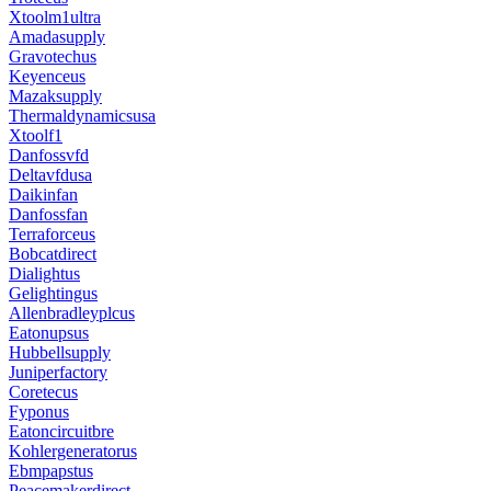
Xtoolm1ultra
Amadasupply
Gravotechus
Keyenceus
Mazaksupply
Thermaldynamicsusa
Xtoolf1
Danfossvfd
Deltavfdusa
Daikinfan
Danfossfan
Terraforceus
Bobcatdirect
Dialightus
Gelightingus
Allenbradleyplcus
Eatonupsus
Hubbellsupply
Juniperfactory
Coretecus
Fyponus
Eatoncircuitbre
Kohlergeneratorus
Ebmpapstus
Peacemakerdirect