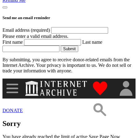
Remind Me
Images
Send me an email reminder
Donate
Email address (required)
Please enter a valid email address.
First name
Last name
More
Submit
By submitting, you agree to receive donor-related emails from the
Internet Archive. Your privacy is important to us. We do not sell or
trade your information with anyone.
"Donate to th
DONATE
Sorry
You have already reached the limit of active Save Page Now