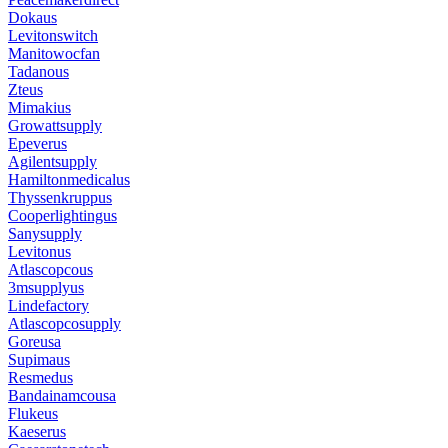
Dokaus
Levitonswitch
Manitowocfan
Tadanous
Zteus
Mimakius
Growattsupply
Epeverus
Agilentsupply
Hamiltonmedicalus
Thyssenkruppus
Cooperlightingus
Sanysupply
Levitonus
Atlascopcous
3msupplyus
Lindefactory
Atlascopcosupply
Goreusa
Supimaus
Resmedus
Bandainamcousa
Flukeus
Kaeserus