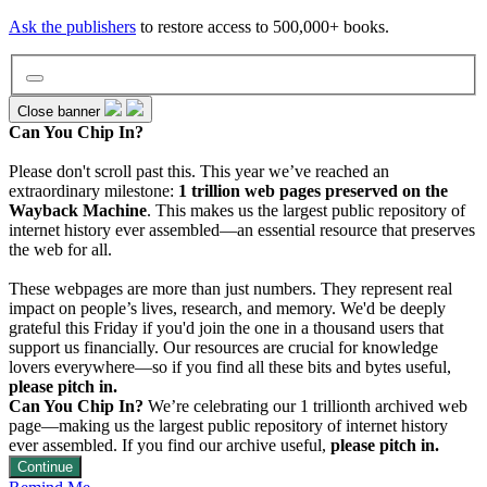
Ask the publishers
to restore access to 500,000+ books.
Close banner
Can You Chip In?
Wayback Machine
Please don't scroll past this. This year we’ve reached an
extraordinary milestone:
1 trillion web pages preserved on the
Wayback Machine
. This makes us the largest public repository of
internet history ever assembled—an essential resource that preserves
Texts
the web for all.
These webpages are more than just numbers. They represent real
Video
impact on people’s lives, research, and memory. We'd be deeply
grateful this Friday if you'd join the one in a thousand users that
support us financially. Our resources are crucial for knowledge
lovers everywhere—so if you find all these bits and bytes useful,
Audio
please pitch in.
Can You Chip In?
We’re celebrating our 1 trillionth archived web
page—making us the largest public repository of internet history
Software
ever assembled. If you find our archive useful,
please pitch in.
Continue