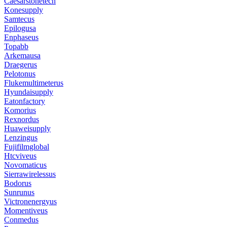
Caesarstonetech
Konesupply
Samtecus
Epilogusa
Enphaseus
Topabb
Arkemausa
Draegerus
Pelotonus
Flukemultimeterus
Hyundaisupply
Eatonfactory
Komorius
Rexnordus
Huaweisupply
Lenzingus
Fujifilmglobal
Htcviveus
Novomaticus
Sierrawirelessus
Bodorus
Sunrunus
Victronenergyus
Momentiveus
Conmedus