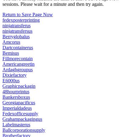
sessions. Please wait for a minute and then try again.
Return to Save Page Now
fedexposterprinting
ninjatransferus
ninjatransfersus
Berryglobalus
Amcorus
Dartcontainerus
Bemisus
Fillmorecontain
Americangreetin
Ardaghgroupus
Dixiefactory
E6000us
Graphicpackagin
48hourprintus
Bankersboxus
Georgiapacificus
Imperialdadeus
Fedexofficesupply
Grahampackagingus
Labelmasterus
Ballcorporationsupply
Brotherfactory