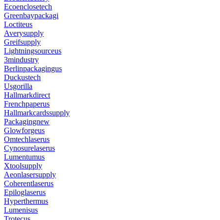
Ecoenclosetech
Greenbaypackagi
Loctiteus
Averysupply
Greifsupply
Lightningsourceus
3mindustry
Berlinpackagingus
Duckustech
Usgorilla
Hallmarkdirect
Frenchpaperus
Hallmarkcardssupply
Packagingnew
Glowforgeus
Omtechlaserus
Cynosurelaserus
Lumentumus
Xtoolsupply
Aeonlasersupply
Coherentlaserus
Epiloglaserus
Hyperthermus
Lumenisus
Trotecus