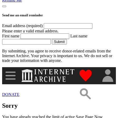
Remind Me
Images
Send me an email reminder
Donate
Email address (required)
Please enter a valid email address.
First name
Last name
More
Submit
By submitting, you agree to receive donor-related emails from the
Internet Archive. Your privacy is important to us. We do not sell or
trade your information with anyone.
"Donate to th
DONATE
Sorry
You have already reached the limit of active Save Page Now