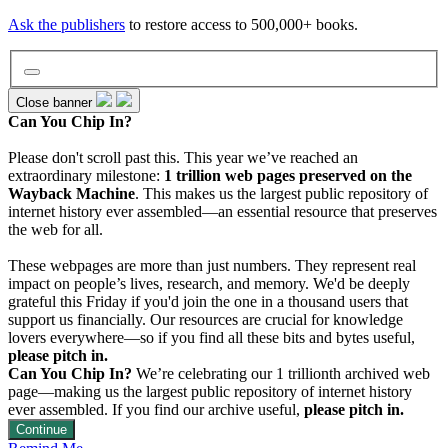
Ask the publishers
to restore access to 500,000+ books.
Close banner
Can You Chip In?
Wayback Machine
Please don't scroll past this. This year we’ve reached an
extraordinary milestone:
1 trillion web pages preserved on the
Wayback Machine
. This makes us the largest public repository of
internet history ever assembled—an essential resource that preserves
Texts
the web for all.
These webpages are more than just numbers. They represent real
Video
impact on people’s lives, research, and memory. We'd be deeply
grateful this Friday if you'd join the one in a thousand users that
support us financially. Our resources are crucial for knowledge
lovers everywhere—so if you find all these bits and bytes useful,
Audio
please pitch in.
Can You Chip In?
We’re celebrating our 1 trillionth archived web
page—making us the largest public repository of internet history
Software
ever assembled. If you find our archive useful,
please pitch in.
Continue