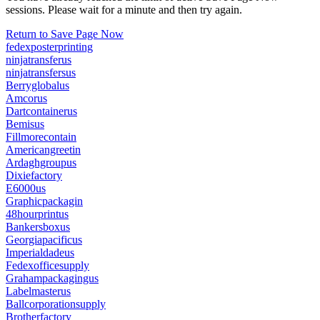
sessions. Please wait for a minute and then try again.
Return to Save Page Now
fedexposterprinting
ninjatransferus
ninjatransfersus
Berryglobalus
Amcorus
Dartcontainerus
Bemisus
Fillmorecontain
Americangreetin
Ardaghgroupus
Dixiefactory
E6000us
Graphicpackagin
48hourprintus
Bankersboxus
Georgiapacificus
Imperialdadeus
Fedexofficesupply
Grahampackagingus
Labelmasterus
Ballcorporationsupply
Brotherfactory