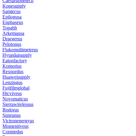
Caesarstonetech
Konesupply
Samtecus
Epilogusa
Enphaseus
Topabb
Arkemausa
Draegerus
Pelotonus
Flukemultimeterus
Hyundaisupply
Eatonfactory
Komorius
Rexnordus
Huaweisupply
Lenzingus
Fujifilmglobal
Htcviveus
Novomaticus
Sierrawirelessus
Bodorus
Sunrunus
Victronenergyus
Momentiveus
Conmedus