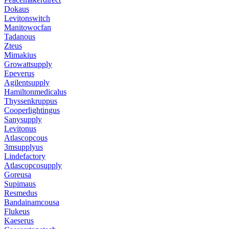
Dokaus
Levitonswitch
Manitowocfan
Tadanous
Zteus
Mimakius
Growattsupply
Epeverus
Agilentsupply
Hamiltonmedicalus
Thyssenkruppus
Cooperlightingus
Sanysupply
Levitonus
Atlascopcous
3msupplyus
Lindefactory
Atlascopcosupply
Goreusa
Supimaus
Resmedus
Bandainamcousa
Flukeus
Kaeserus