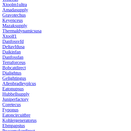
Xtoolm1ultra
Amadasupply
Gravotechus
Keyenceus
Mazaksupply
Thermaldynamicsusa
Xtoolf1
Danfossvfd
Deltavfdusa
Daikinfan
Danfossfan
Terraforceus
Bobcatdirect
Dialightus
Gelightingus
Allenbradleyplcus
Eatonupsus
Hubbellsupply
Juniperfactory
Coretecus
Fyponus
Eatoncircuitbre
Kohlergeneratorus
Ebmpapstus
Peacemakerdirect